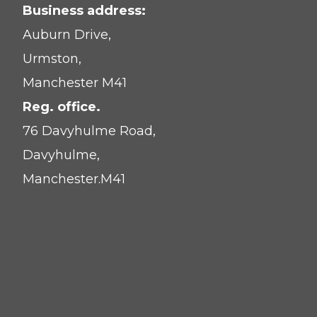
Business address:
Auburn Drive,
Urmston,
Manchester M41
Reg. office.
76 Davyhulme Road,
Davyhulme,
Manchester.M41