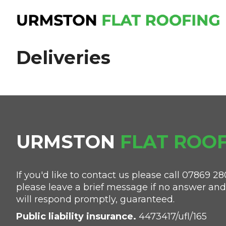
Deliveries
URMSTON
FLAT
ROOF
If you'd like to contact us please call
07869 28
please leave a brief message if no answer an
will respond promptly, guaranteed.
Public liability insurance.
4473417/ufl/165