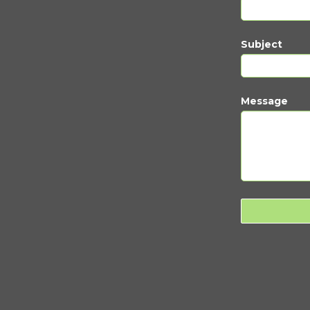
Subject
Message