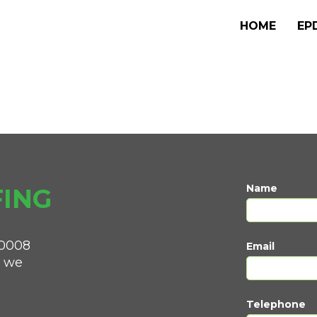
HOME
EP
Name
ING
0008
Email
d we
Telephone