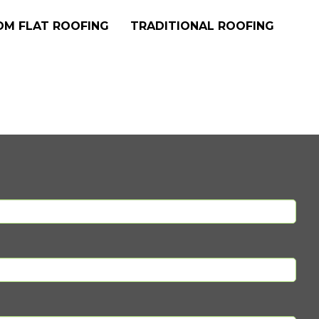
DM FLAT ROOFING
TRADITIONAL ROOFING